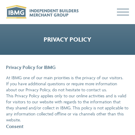
PRIVACY POLICY
Privacy Policy for IBMG
At IBMG one of our main priorities is the privacy of our visitors.
If you have additional questions or require more information
about our Privacy Policy, do not hesitate to contact us.
This Privacy Policy applies only to our online activities and is valid
for visitors to our website with regards to the information that
they shared and/or collect in IBMG. This policy is not applicable to
any information collected offline or via channels other than this
website.
Consent