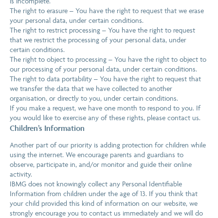
is incomplete.
The right to erasure – You have the right to request that we erase
your personal data, under certain conditions.
The right to restrict processing – You have the right to request
that we restrict the processing of your personal data, under
certain conditions.
The right to object to processing – You have the right to object to
our processing of your personal data, under certain conditions.
The right to data portability – You have the right to request that
we transfer the data that we have collected to another
organisation, or directly to you, under certain conditions.
If you make a request, we have one month to respond to you. If
you would like to exercise any of these rights, please contact us.
Children’s Information
Another part of our priority is adding protection for children while
using the internet. We encourage parents and guardians to
observe, participate in, and/or monitor and guide their online
activity.
IBMG does not knowingly collect any Personal Identifiable
Information from children under the age of 13. If you think that
your child provided this kind of information on our website, we
strongly encourage you to contact us immediately and we will do