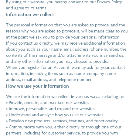
By using our website, you hereby consent to our Privacy Policy
and agree to its terms.
Information we collect
The personal information that you are asked to provide, and the
reasons why you are asked to provide it, will be made clear to you
at the point we ask you to provide your personal information.
If you contact us directly, we may receive additional information
about you such as your name, email address, phone number, the
contents of the message and/or attachments you may send us,
and any other information you may choose to provide.
When you register for an Account, we may ask for your contact
information, including items such as name, company name,
address, email address, and telephone number.
How we use your information
We use the information we collect in various ways, including to:
• Provide, operate, and maintain our websites
• Improve, personalise, and expand our websites
• Understand and analyse how you use our websites
• Develop new products, services, features, and functionality
• Communicate with you, either directly or through one of our
partners, including for customer service, to provide you with