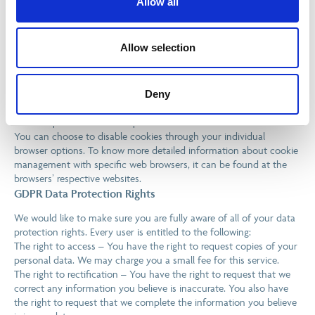
Allow all
Note that IBMG has no access to or control over these cookies
that are used by third-party advertisers.
Third Party Privacy Policies
Allow selection
IBMG’s Privacy Policy does not apply to other advertisers or
websites. Thus, we are advising you to consult the respective
Deny
Privacy Policies of these third-party ad servers for more detailed
information. It may include their practices and instructions about
how to opt-out of certain options.
You can choose to disable cookies through your individual
browser options. To know more detailed information about cookie
management with specific web browsers, it can be found at the
browsers’ respective websites.
GDPR Data Protection Rights
We would like to make sure you are fully aware of all of your data
protection rights. Every user is entitled to the following:
The right to access – You have the right to request copies of your
personal data. We may charge you a small fee for this service.
The right to rectification – You have the right to request that we
correct any information you believe is inaccurate. You also have
the right to request that we complete the information you believe