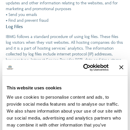
updates and other information relating to the websites, and for
marketing and promotional purposes
• Send you emails
• Find and prevent fraud
Log Files
IBMG follows a standard procedure of using log files. These files
log visitors when they visit websites. All hosting companies do this
and it is a part of hosting services’ analytics. The information
collected by log files include internet protocol (IP) addresses,
browser type, Internet Service Provider (ISP), date and time stamp,
referring/exit pages, and possibly the number of clicks. These are
not linked to any information that is personally identifiable. The
purpose of the information is for analysing trends, administering
the site, tracking users’ movement on the website, and gathering
This website uses cookies
demographic information.
Cookies and Web Beacons
We use cookies to personalise content and ads, to
provide social media features and to analyse our traffic.
Like any other website, IBMG uses ‘cookies’. These cookies are
used to store information including visitors’ preferences, and the
We also share information about your use of our site with
pages on the website that the visitor accessed or visited. The
our social media, advertising and analytics partners who
information is used to optimise the users’ experience by
may combine it with other information that you’ve
customising our web page content based on visitors’ browser type